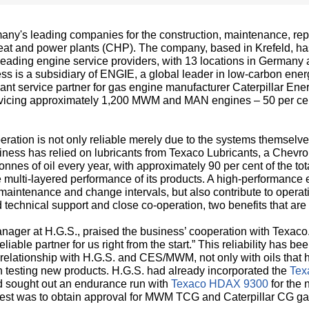
ny's leading companies for the construction, maintenance, rep
t and power plants (CHP). The company, based in Krefeld, h
e leading engine service providers, with 13 locations in German
s is a subsidiary of ENGIE, a global leader in low-carbon energ
icant service partner for gas engine manufacturer Caterpillar 
servicing approximately 1,200 MWM and MAN engines – 50 per c
eration is not only reliable merely due to the systems themselve
siness has relied on lubricants from Texaco Lubricants, a Chevro
onnes of oil every year, with approximately 90 per cent of the t
 multi-layered performance of its products. A high-performance 
aintenance and change intervals, but also contribute to operatio
 technical support and close co-operation, two benefits that are
anager at H.G.S., praised the business’ cooperation with Texa
liable partner for us right from the start.” This reliability has 
 relationship with H.G.S. and CES/MWM, not only with oils that 
 testing new products. H.G.S. had already incorporated the
Tex
nd sought out an endurance run with
Texaco HDAX 9300
for th
d test was to obtain approval for MWM TCG and Caterpillar CG g