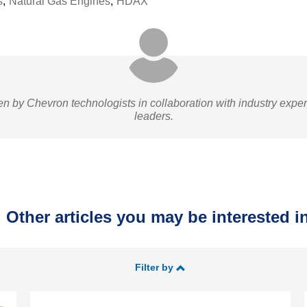
s
,
Natural Gas Engines
,
HDAX
ten by Chevron technologists in collaboration with industry expe
leaders.
Other articles you may be interested in
Filter by