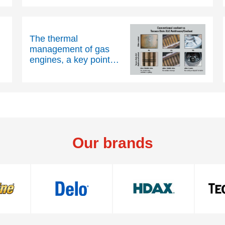
The thermal
management of gas
engines, a key point
for the smooth
operation of
cogeneration units
Our brands