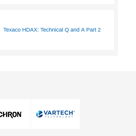
Texaco HDAX: Technical Q and A Part 2