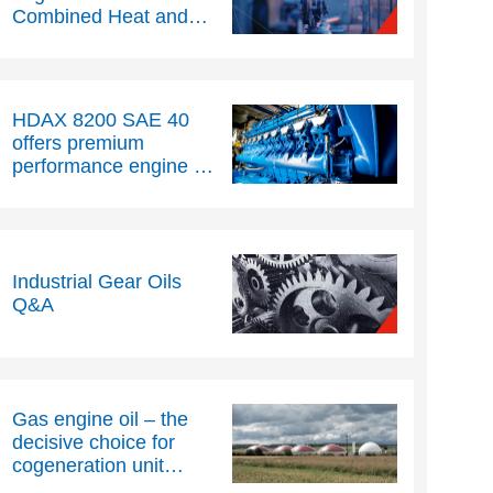
Combined Heat and
Power (CHP)
operations
HDAX 8200 SAE 40
offers premium
performance engine oil
for natural gas engines
Industrial Gear Oils
Q&A
Gas engine oil – the
decisive choice for
cogeneration unit
reliability