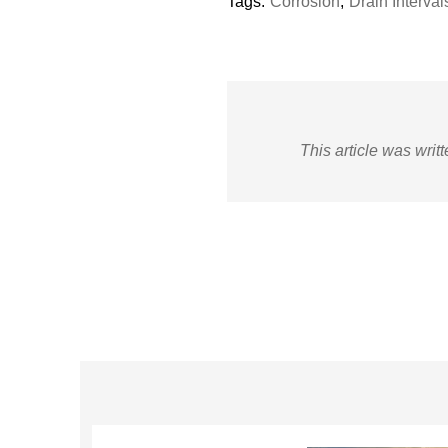
Tags:
Corrosion
,
Drain Interval
This article was writ