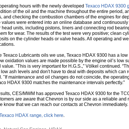
operating hours with the newly developed
Texaco HDAX 9300 ga
ition of the oil and the machine throughout the entire period, a
rs, and checking the combustion chambers of the engines for de
 values were entered into an online database and continuously
 head units, including pistons, liners and connecting rod bearin
 for wear. The results of the test were very positive; clean cy
posits on the cylinder heads or valve heads. All operating and 
cations.
the Texaco Lubricants oils we use, Texaco HDAX 9300 has a low 
 low oxidation values are made possible by the engine oil’s low 
N value. "This is very important for H.G.S.,” Völkel continued. “Th
 low ash levels and don't have to deal with deposits which can
l. "If maintenance and oil changes do not coincide, the operating
aco HDAX 9300 matches the maintenance intervals perfectly.”
 results, CES/MWM has approved Texaco HDAX 9300 for the TCG 
stomers are aware that Chevron is by our side as a reliable and ne
we know that we can reach our contacts at Chevron immediately
Texaco HDAX range, click here
.