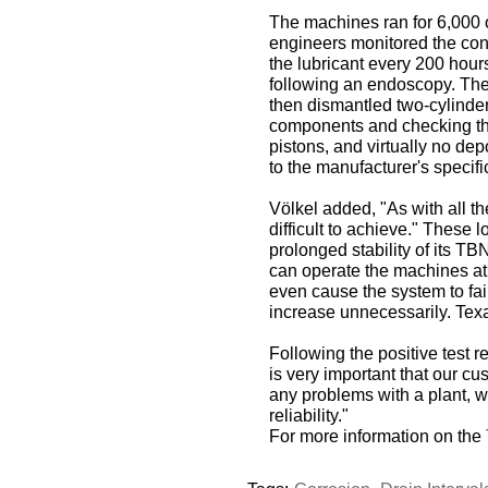
The machines ran for 6,000 
engineers monitored the cond
the lubricant every 200 hou
following an endoscopy. The
then dismantled two-cylinder
components and checking them
pistons, and virtually no de
to the manufacturer's specifi
Völkel added, "As with all 
difficult to achieve." These
prolonged stability of its TB
can operate the machines at
even cause the system to fai
increase unnecessarily. Tex
Following the positive test
is very important that our cu
any problems with a plant, 
reliability."
For more information on the