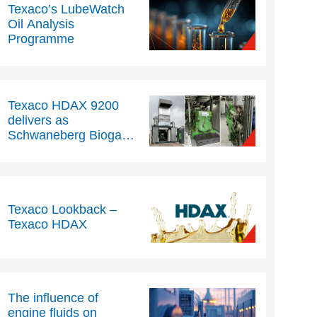
Texaco’s LubeWatch
Oil Analysis
Programme
Texaco HDAX 9200
delivers as
Schwaneberg Biogas
extends oil drain
intervals beyond 5,000
hours
Texaco Lookback –
Texaco HDAX
The influence of
engine fluids on