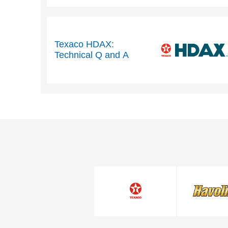
performance
Texaco HDAX:
Technical Q and A