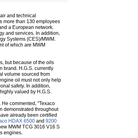
air and technical
as more than 130 employees
y and a European network.
y and services. In addition,
Energy Systems (CES)/MWM.
ent of which are MWM
s, but because of the oils
n brand. H.G.S. currently
otal volume sourced from
engine oil must not only help
nal safety. In addition,
 highly valued by H.G.S.
co. He commented, “Texaco
been demonstrated throughout
have already been certified
aco HDAX 6500
and
9200
e new MWM TCG 3016 V16 S
as engines.