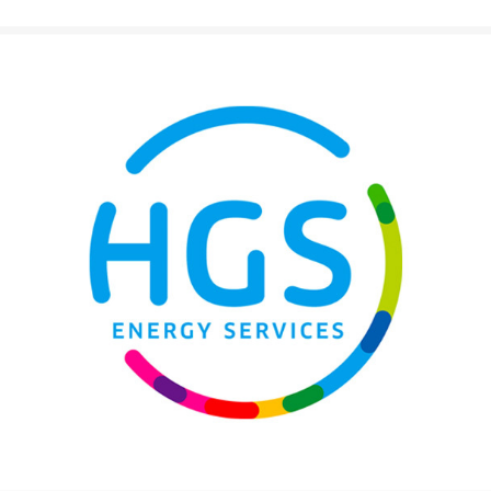
Texaco LubeWatch and Texaco
Warranty
VARTECH
Texaco VARTECH
Understanding Varnish
Varnish in Compressors
Varnish in Turbines