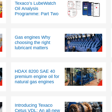
Texaco’s LubeWatch
Oil Analysis
Programme: Part Two
Gas engines Why
choosing the right
lubricant matters
HDAX 8200 SAE 40
premium engine oil for
natural gas engines
Introducing Texaco
Cetus VDL: An all-new