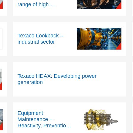
range of high-
performance industrial
lubricants for
compressors
Texaco Lookback –
industrial sector
Texaco HDAX: Developing power
generation
Equipment
Maintenance –
Reactivity, Prevention
or Prediction?