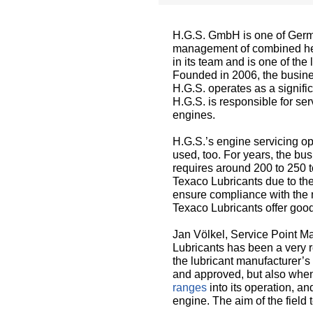
H.G.S. GmbH is one of Germa
management of combined hea
in its team and is one of th
Founded in 2006, the busines
H.G.S. operates as a signif
H.G.S. is responsible for 
engines.
H.G.S.’s engine servicing op
used, too. For years, the bu
requires around 200 to 250 t
Texaco Lubricants due to the
ensure compliance with the m
Texaco Lubricants offer good
Jan Völkel, Service Point M
Lubricants has been a very re
the lubricant manufacturer’s
and approved, but also when
ranges
into its operation, a
engine. The aim of the fiel