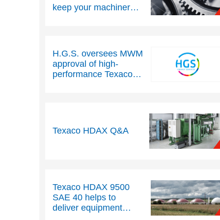
keep your machinery
running efficiently
H.G.S. oversees MWM
approval of high-
performance Texaco
HDAX 9300 engine oil
Texaco HDAX Q&A
Texaco HDAX 9500
SAE 40 helps to
deliver equipment
protection and