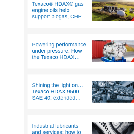
Texaco® HDAX® gas
engine oils help
support biogas, CHP
and landfill gas
operations
Powering performance
under pressure: How
the Texaco HDAX
range helps to
maximise uptime, cuts
costs and protect
stationary gas engines
Shining the light on…
Texaco HDAX 9500
SAE 40: extended
drain gas engine oil
Industrial lubricants
and services: how to