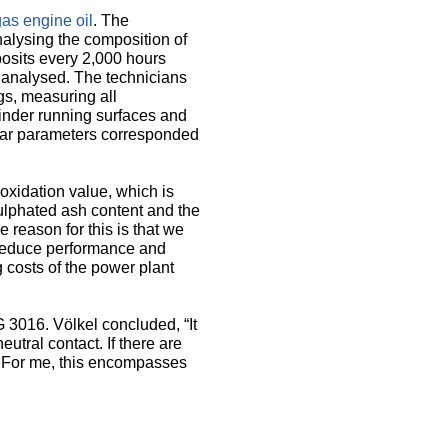
s engine oil
. The
nalysing the composition of
posits every 2,000 hours
 analysed. The technicians
gs, measuring all
linder running surfaces and
wear parameters corresponded
oxidation value, which is
sulphated ash content and the
e reason for this is that we
 reduce performance and
 costs of the power plant
3016. Völkel concluded, “It
utral contact. If there are
. For me, this encompasses