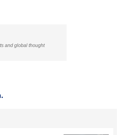
rts and global thought
.