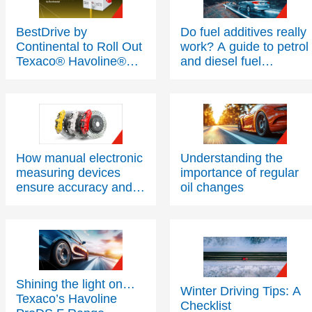
BestDrive by
Do fuel additives really
Continental to Roll Out
work? A guide to petrol
Texaco® Havoline®
and diesel fuel
PitPack Programme
additives
Across Network
Following a Successful
Trial
How manual electronic
Understanding the
measuring devices
importance of regular
ensure accuracy and
oil changes
safety for brake fluids
Shining the light on…
Winter Driving Tips: A
Texaco’s Havoline
Checklist
ProDS F Range