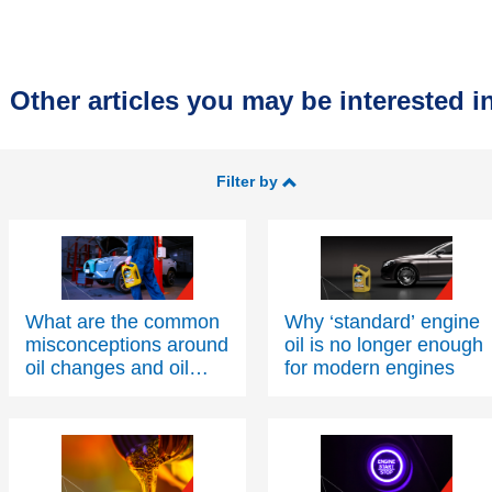
Other articles you may be interested in
Filter by
What are the common
Why ‘standard’ engine
misconceptions around
oil is no longer enough
oil changes and oil
for modern engines
condition?