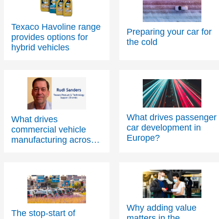
Texaco Havoline range
Preparing your car for
provides options for
the cold
hybrid vehicles
What drives passenger
What drives
car development in
commercial vehicle
Europe?
manufacturing across
Europe?
Why adding value
The stop-start of
matters in the
something big