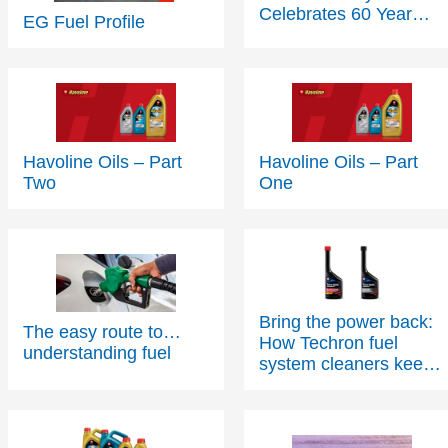
Celebrates 60 Year
EG Fuel Profile
Partnership with
Texaco
Havoline Oils – Part
Havoline Oils – Part
Two
One
Bring the power back:
The easy route to…
How Techron fuel
understanding fuel
system cleaners keep
cars running at their
best