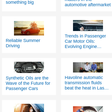
automotive aftermarket
Trends in Passenger
Reliable Summer
Car Motor Oils:
Driving
Evolving Engine
Technology Driving
Change
Havoline automatic
Synthetic Oils are the
Contact Us
transmission fluids
Wave of the Future for
beat the heat in Las
Passenger Cars
Vegas
Contact Us