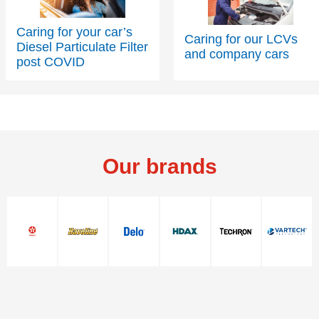
Caring for your car’s
Caring for our LCVs
Diesel Particulate Filter
and company cars
post COVID
Our brands