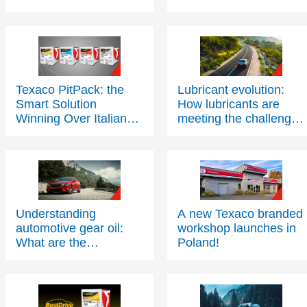
Texaco PitPack: the
Lubricant evolution:
Smart Solution
How lubricants are
Winning Over Italian
meeting the challenges
Workshops
of modern engine
technology – Part One
Understanding
A new Texaco branded
automotive gear oil:
workshop launches in
What are the
Poland!
applications and
benefits?