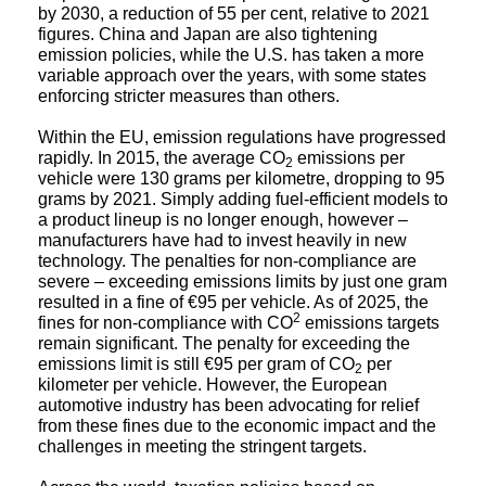
figures. China and Japan are also tightening
emission policies, while the U.S. has taken a more
variable approach over the years, with some states
enforcing stricter measures than others.
Within the EU, emission regulations have progressed
rapidly. In 2015, the average CO
emissions per
2
vehicle were 130 grams per kilometre, dropping to 95
grams by 2021. Simply adding fuel-efficient models to
a product lineup is no longer enough, however –
manufacturers have had to invest heavily in new
technology. The penalties for non-compliance are
severe – exceeding emissions limits by just one gram
resulted in a fine of €95 per vehicle. As of 2025, the
2
fines for non-compliance with CO
emissions targets
remain significant. The penalty for exceeding the
emissions limit is still €95 per gram of CO
per
2
kilometer per vehicle. However, the European
automotive industry has been advocating for relief
from these fines due to the economic impact and the
challenges in meeting the stringent targets.
Across the world, taxation policies based on