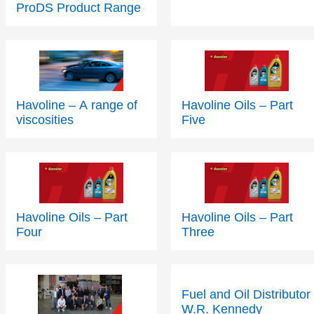
Havoline – A range of
Havoline Oils – Part
viscosities
Five
Havoline Oils – Part
Havoline Oils – Part
Four
Three
Fuel and Oil Distributor
W.R. Kennedy