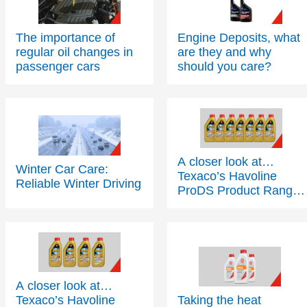
The importance of
Engine Deposits, what
regular oil changes in
are they and why
passenger cars
should you care?
A closer look at…
Winter Car Care:
Texaco’s Havoline
Reliable Winter Driving
ProDS Product Range
- Part 2
A closer look at…
Texaco’s Havoline
Taking the heat
ProDS Product Range