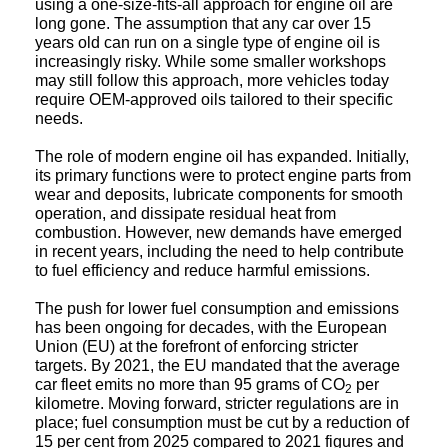
long gone. The assumption that any car over 15
years old can run on a single type of engine oil is
increasingly risky. While some smaller workshops
may still follow this approach, more vehicles today
require OEM-approved oils tailored to their specific
needs.
The role of modern engine oil has expanded. Initially,
its primary functions were to protect engine parts from
wear and deposits, lubricate components for smooth
operation, and dissipate residual heat from
combustion. However, new demands have emerged
in recent years, including the need to help contribute
to fuel efficiency and reduce harmful emissions.
The push for lower fuel consumption and emissions
has been ongoing for decades, with the European
Union (EU) at the forefront of enforcing stricter
targets. By 2021, the EU mandated that the average
car fleet emits no more than 95 grams of CO
per
2
kilometre. Moving forward, stricter regulations are in
place; fuel consumption must be cut by a reduction of
15 per cent from 2025 compared to 2021 figures and
by 2030, a reduction of 55 per cent, relative to 2021