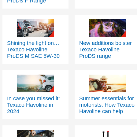
Shining the light on…
New additions bolster
Texaco Havoline
Texaco Havoline
ProDS M SAE 5W-30
ProDS range
In case you missed it:
Summer essentials for
Texaco Havoline in
motorists: How Texaco
2024
Havoline can help