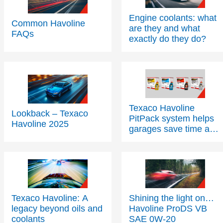
Engine coolants: what
Common Havoline
are they and what
FAQs
exactly do they do?
Texaco Havoline
Lookback – Texaco
PitPack system helps
Havoline 2025
garages save time and
space
Texaco Havoline: A
Shining the light on…
legacy beyond oils and
Havoline ProDS VB
coolants
SAE 0W-20