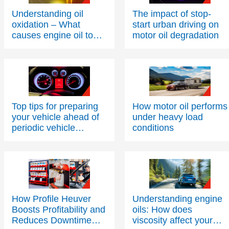
Understanding oil
The impact of stop-
oxidation – What
start urban driving on
causes engine oil to
motor oil degradation
thicken over time?
Top tips for preparing
How motor oil performs
your vehicle ahead of
under heavy load
periodic vehicle
conditions
inspections
How Profile Heuver
Understanding engine
Boosts Profitability and
oils: How does
Reduces Downtime
viscosity affect your
with Texaco PitPack
engine’s health and