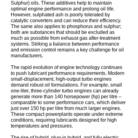
optimal engine performance and prolong oil life.
However, sulphated ash is poorly tolerated by
catalytic converters and can reduce their efficiency.
The same also applies to phosphorus and sulphur;
both are substances that should be excluded as
much as possible from exhaust gas after-treatment
systems. Striking a balance between performance
and emission control remains a key challenge for oil
manufacturers.
The rapid evolution of engine technology continues
to push lubricant performance requirements. Modern
small-displacement, high-output turbo engines
demand robust oil formulations. For example, small
one-liter, three-cylinder turbo engines can already
generate more than 140 horsepower (hp) per litre –
comparable to some performance cars, which deliver
just over 150 hp per litre from much larger engines.
These compact powerplants operate under extreme
conditions, requiring lubricants designed for high
temperatures and pressures.
The rise of hybrid, plug-in hybrid, and fully electric