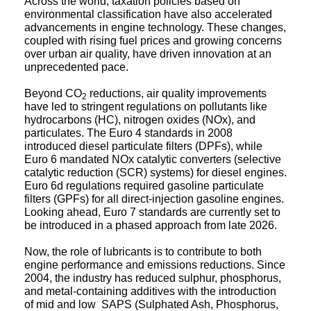
environmental classification have also accelerated
advancements in engine technology. These changes,
coupled with rising fuel prices and growing concerns
over urban air quality, have driven innovation at an
unprecedented pace.
Beyond CO
reductions, air quality improvements
2
have led to stringent regulations on pollutants like
hydrocarbons (HC), nitrogen oxides (NOx), and
particulates. The Euro 4 standards in 2008
introduced diesel particulate filters (DPFs), while
Euro 6 mandated NOx catalytic converters (selective
catalytic reduction (SCR) systems) for diesel engines.
Euro 6d regulations required gasoline particulate
filters (GPFs) for all direct-injection gasoline engines.
Looking ahead, Euro 7 standards are currently set to
be introduced in a phased approach from late 2026.
Now, the role of lubricants is to contribute to both
engine performance and emissions reductions. Since
2004, the industry has reduced sulphur, phosphorus,
and metal-containing additives with the introduction
of mid and low SAPS (Sulphated Ash, Phosphorus,
Sulphur) oils. These additives help to maintain