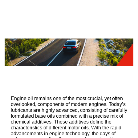
Engine oil remains one of the most crucial, yet often
overlooked, components of modern engines. Today’s
lubricants are highly advanced, consisting of carefully
formulated base oils combined with a precise mix of
chemical additives. These additives define the
characteristics of different motor oils. With the rapid
advancements in engine technology, the days of
using a one-size-fits-all approach for engine oil are