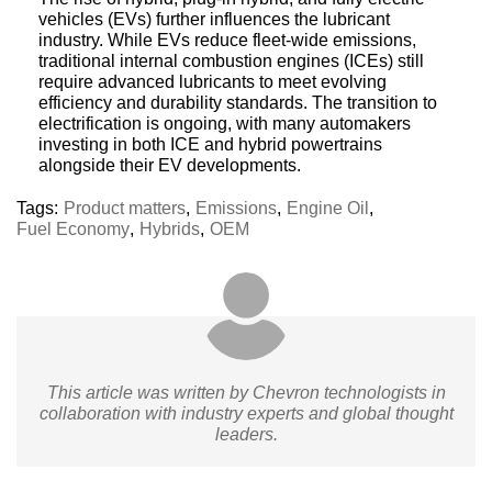
vehicles (EVs) further influences the lubricant
industry. While EVs reduce fleet-wide emissions,
traditional internal combustion engines (ICEs) still
require advanced lubricants to meet evolving
efficiency and durability standards. The transition to
electrification is ongoing, with many automakers
investing in both ICE and hybrid powertrains
alongside their EV developments.
Tags:
Product matters
,
Emissions
,
Engine Oil
,
Fuel Economy
,
Hybrids
,
OEM
This article was written by Chevron technologists in
collaboration with industry experts and global thought
leaders.