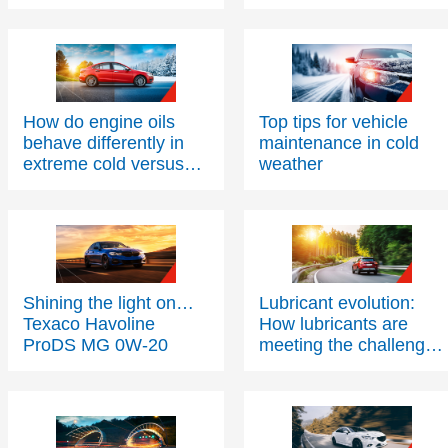
efficiency?
How do engine oils
Top tips for vehicle
behave differently in
maintenance in cold
extreme cold versus
weather
extreme heat?
Shining the light on…
Lubricant evolution:
Texaco Havoline
How lubricants are
ProDS MG 0W-20
meeting the challenges
of modern engine
technology – Part Two