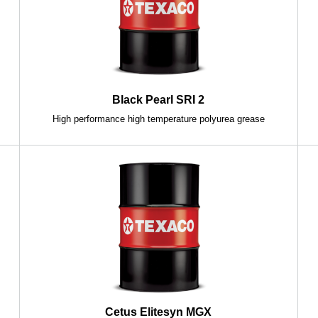
Black Pearl SRI 2
High performance high temperature polyurea grease
Cetus Elitesyn MGX