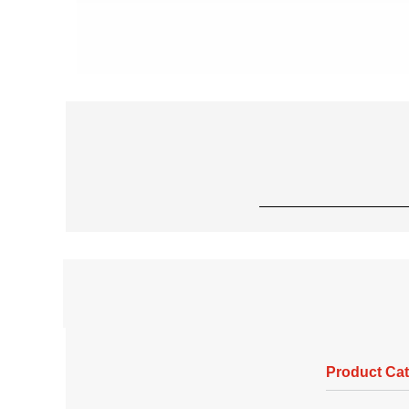
Product Ca