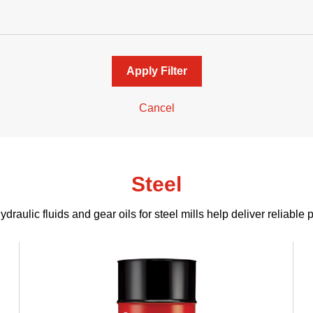
Apply Filter
Cancel
Steel
draulic fluids and gear oils for steel mills help deliver reliable