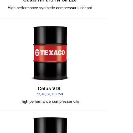
High performance synthetic compressor lubricant
Cetus VDL
32, 46, 68, 100, 150
High performance compressor oils