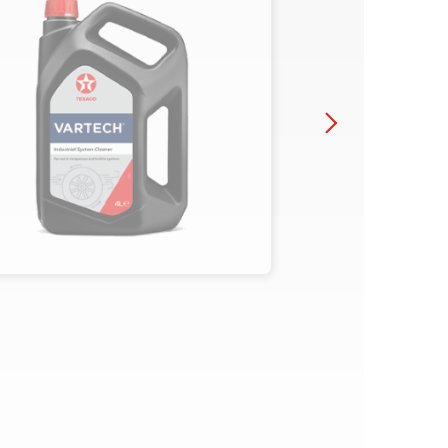
You might also be interested in
Close
Texaco Lubricants, Off-
highway Q&A - Part
Three
Texaco Lubricants, Off-
highway Q&A - Part Two
Close
Close
Close