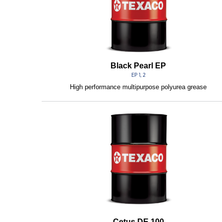
Black Pearl EP
EP 1, 2
High performance multipurpose polyurea grease
Cetus DE 100