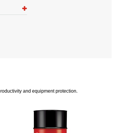
 productivity and equipment protection.