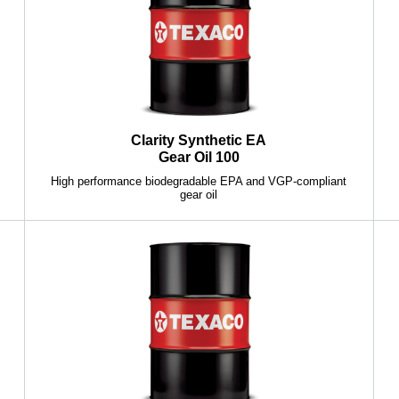
Clarity Synthetic EA
Gear Oil 100
High performance biodegradable EPA and VGP-compliant
gear oil