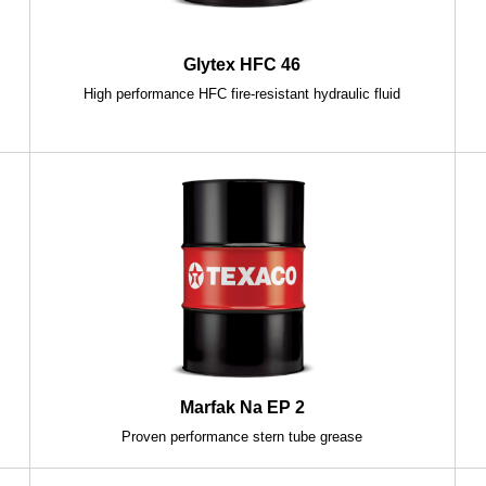
Glytex HFC 46
High performance HFC fire-resistant hydraulic fluid
c
Marfak Na EP 2
Proven performance stern tube grease