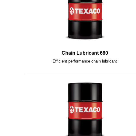
Chain Lubricant 680
Efficient performance chain lubricant