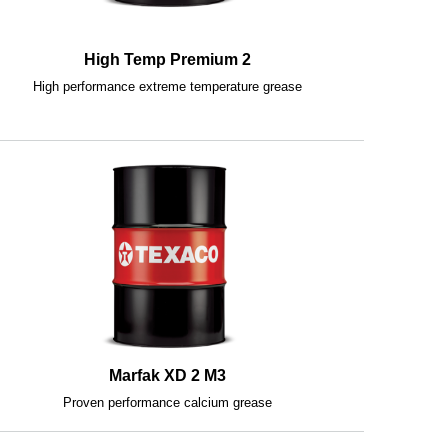
High Temp Premium 2
High performance extreme temperature grease
Marfak XD 2 M3
Proven performance calcium grease