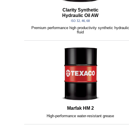
Clarity Synthetic
Hydraulic Oil AW
ISO 32, 46, 68
Premium performance high productivity synthetic hydrauli
fluid
Marfak HM 2
High-performance water-resistant grease