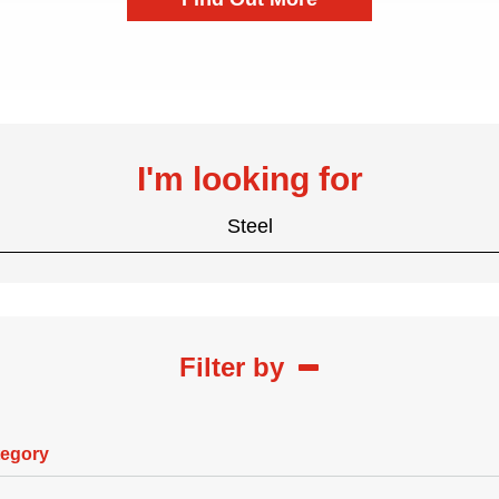
I'm looking for
Steel
Filter by
tegory