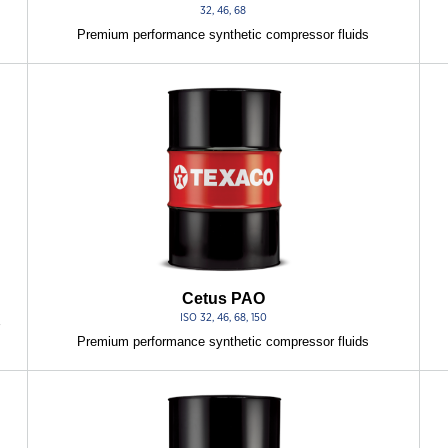
32, 46, 68
Premium performance synthetic compressor fluids
Cetus PAO
ISO 32, 46, 68, 150
r
Premium performance synthetic compressor fluids