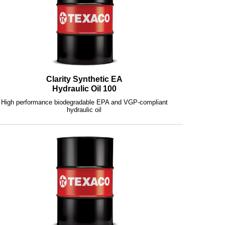
Clarity Synthetic EA
Hydraulic Oil 100
High performance biodegradable EPA and VGP-compliant
hydraulic oil