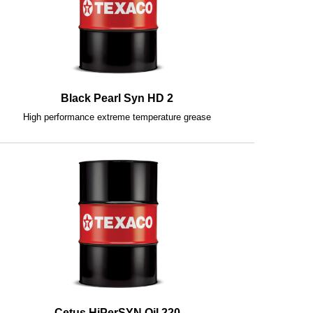
Black Pearl Syn HD 2
High performance extreme temperature grease
Cetus HiPerSYN Oil 220