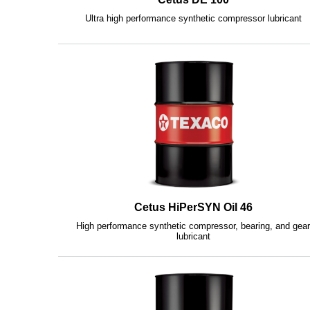
Ultra high performance synthetic compressor lubricant
Cetus HiPerSYN Oil 46
High performance synthetic compressor, bearing, and gea
lubricant