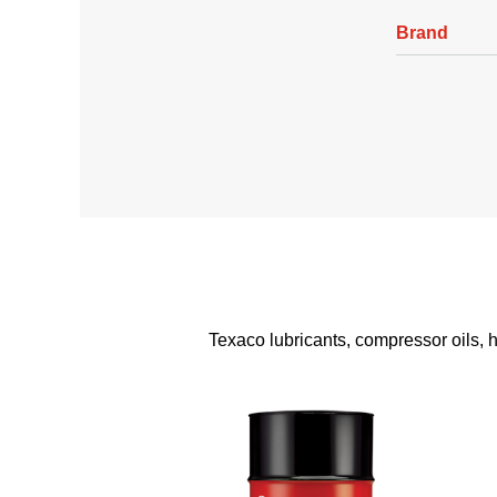
Brand
Texaco lubricants, compressor oils, hy