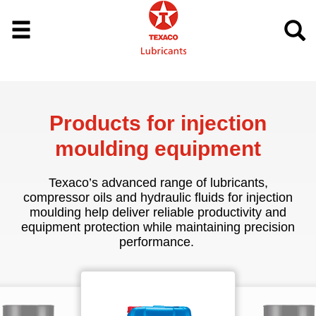
Products for injection
moulding equipment
Texaco’s advanced range of lubricants,
compressor oils and hydraulic fluids for injection
moulding help deliver reliable productivity and
equipment protection while maintaining precision
performance.