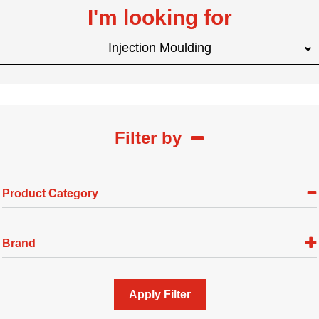
I'm looking for
Injection Moulding
Filter by
Product Category
Brand
Apply Filter