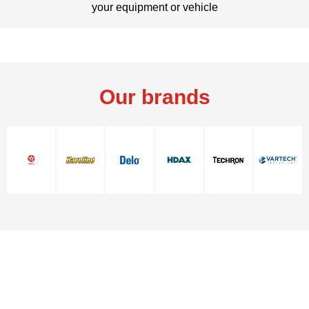
your equipment or vehicle
Our brands
Contact Us
Contact Us
© 2026 Chevron. All rights reserved.
Contact us
Texaco warranty
PDS / SDS
Glossary