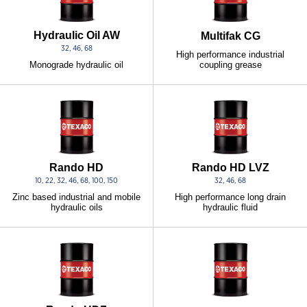
Hydraulic Oil AW
Multifak CG
32, 46, 68
High performance industrial
coupling grease
Monograde hydraulic oil
Rando HD
Rando HD LVZ
10, 22, 32, 46, 68, 100, 150
32, 46, 68
Zinc based industrial and mobile
High performance long drain
hydraulic oils
hydraulic fluid