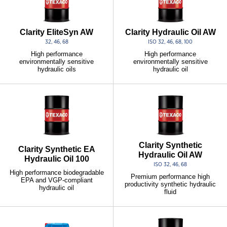
Clarity EliteSyn AW
Clarity Hydraulic Oil AW
32, 46, 68
ISO 32, 46, 68, 100
High performance
High performance
environmentally sensitive
environmentally sensitive
hydraulic oils
hydraulic oil
Clarity Synthetic
Clarity Synthetic EA
Hydraulic Oil AW
Hydraulic Oil 100
ISO 32, 46, 68
High performance biodegradable
Premium performance high
EPA and VGP-compliant
productivity synthetic hydraulic
hydraulic oil
fluid