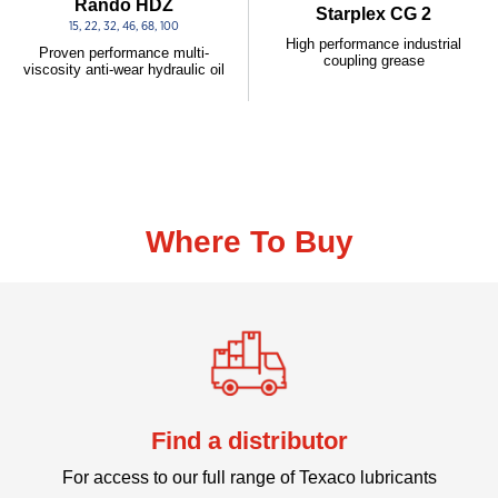
Rando HDZ
Starplex CG 2
15, 22, 32, 46, 68, 100
High performance industrial
Proven performance multi-
coupling grease
viscosity anti-wear hydraulic oil
Where To Buy
Find a distributor
For access to our full range of Texaco lubricants