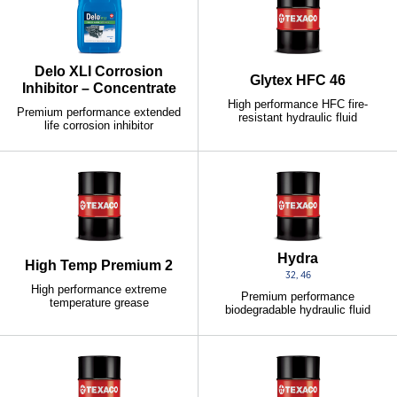
Delo XLI Corrosion
Glytex HFC 46
Inhibitor – Concentrate
High performance HFC fire-
Premium performance extended
resistant hydraulic fluid
life corrosion inhibitor
Hydra
High Temp Premium 2
32, 46
High performance extreme
Premium performance
temperature grease
biodegradable hydraulic fluid