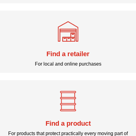
Find a retailer
For local and online purchases
Find a product
For products that protect practically every moving part of