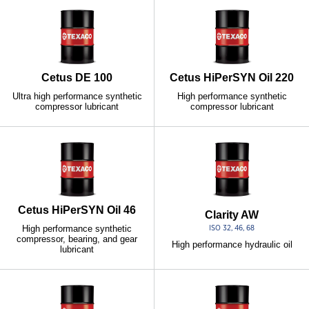
Cetus DE 100
Cetus HiPerSYN Oil 220
Ultra high performance synthetic
High performance synthetic
compressor lubricant
compressor lubricant
Cetus HiPerSYN Oil 46
Clarity AW
High performance synthetic
ISO 32, 46, 68
compressor, bearing, and gear
High performance hydraulic oil
lubricant