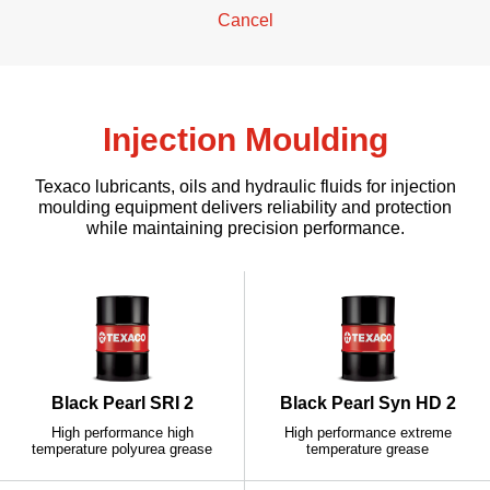
Cancel
Injection Moulding
Texaco lubricants, oils and hydraulic fluids for injection
moulding equipment delivers reliability and protection
while maintaining precision performance.
Black Pearl SRI 2
Black Pearl Syn HD 2
High performance high
High performance extreme
temperature polyurea grease
temperature grease