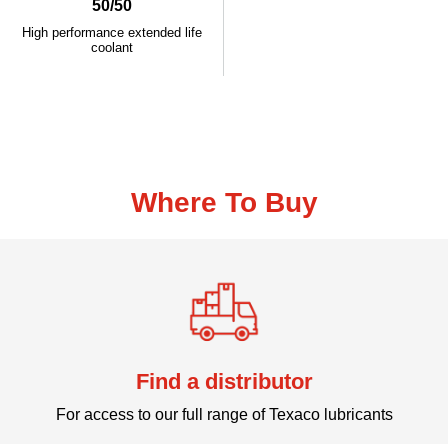
50/50
High performance extended life
coolant
Where To Buy
Find a distributor
For access to our full range of Texaco lubricants