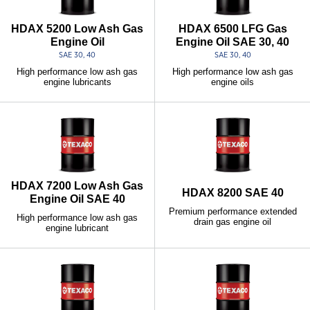
HDAX 5200 Low Ash Gas
HDAX 6500 LFG Gas
Engine Oil
Engine Oil SAE 30, 40
SAE 30, 40
SAE 30, 40
High performance low ash gas
High performance low ash gas
engine lubricants
engine oils
HDAX 7200 Low Ash Gas
HDAX 8200 SAE 40
Engine Oil SAE 40
Premium performance extended
High performance low ash gas
drain gas engine oil
engine lubricant