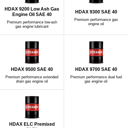
HDAX 9200 Low Ash Gas
HDAX 9300 SAE 40
Engine Oil SAE 40
Premium performance gas
Premium performance low-ash
engine oil
gas engine lubricant
HDAX 9500 SAE 40
HDAX 9700 SAE 40
Premium performance extended
Premium performance dual fuel
drain gas engine oil
gas engine oil
HDAX ELC Premixed