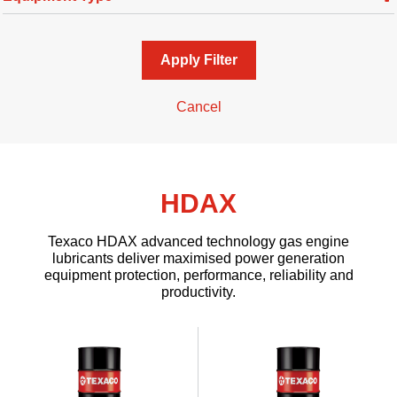
Apply Filter
Cancel
HDAX
Texaco HDAX advanced technology gas engine
lubricants deliver maximised power generation
equipment protection, performance, reliability and
productivity.