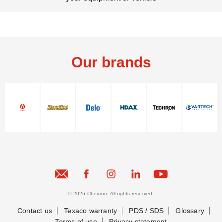
Our brands
Contact Us
© 2026 Chevron. All rights reserved.
Contact Us
Contact us
Texaco warranty
PDS / SDS
Glossary
Terms of use
Privacy statement