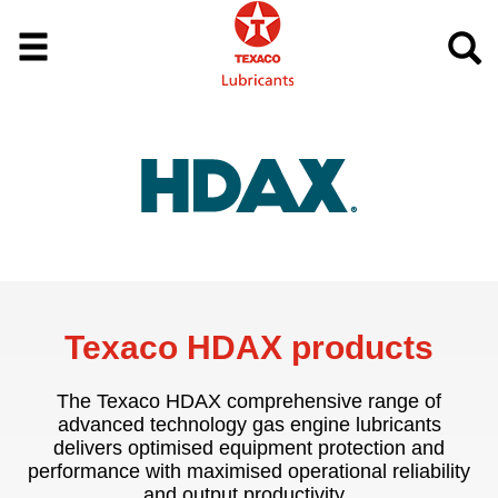
Texaco HDAX products
The Texaco HDAX comprehensive range of
advanced technology gas engine lubricants
delivers optimised equipment protection and
performance with maximised operational reliability
and output productivity.