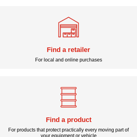
Find a retailer
For local and online purchases
Find a product
For products that protect practically every moving part of
your equipment or vehicle