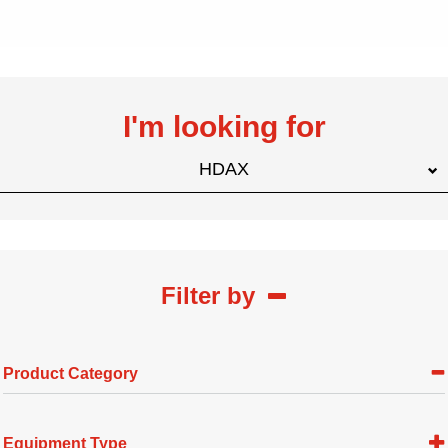
I'm looking for
HDAX
Filter by
Product Category
Equipment Type