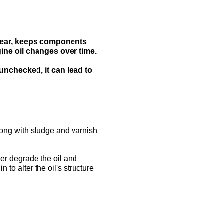
t wear, keeps components
gine oil changes over time.
 unchecked, it can lead to
long with sludge and varnish
er degrade the oil and
to alter the oil's structure