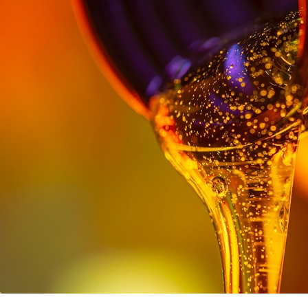
Texaco LubeWatch and Texaco
Warranty
VARTECH
Texaco VARTECH
Understanding Varnish
Varnish in Compressors
Varnish in Turbines