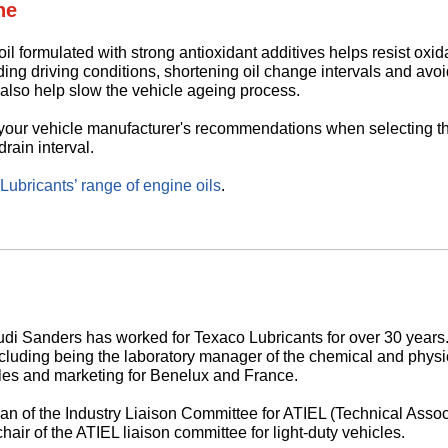
ne
il formulated with strong antioxidant additives helps resist oxid
ding driving conditions, shortening oil change intervals and avoi
also help slow the vehicle ageing process.
 your vehicle manufacturer's recommendations when selecting th
drain interval.
ubricants’ range of engine oils
.
di Sanders has worked for Texaco Lubricants for over 30 years.
ncluding being the laboratory manager of the chemical and physic
es and marketing for Benelux and France.
man of the Industry Liaison Committee for ATIEL (Technical Asso
hair of the ATIEL liaison committee for light-duty vehicles.