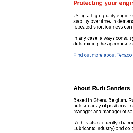
Protecting your engi
Using a high-quality engine o
stability over time. In deman
repeated short journeys can 
In any case, always consult
determining the appropriate 
Find out more about Texaco L
About Rudi Sanders
Based in Ghent, Belgium, Ru
held an array of positions, i
manager and manager of sal
Rudi is also currently chair
Lubricants Industry) and co-c