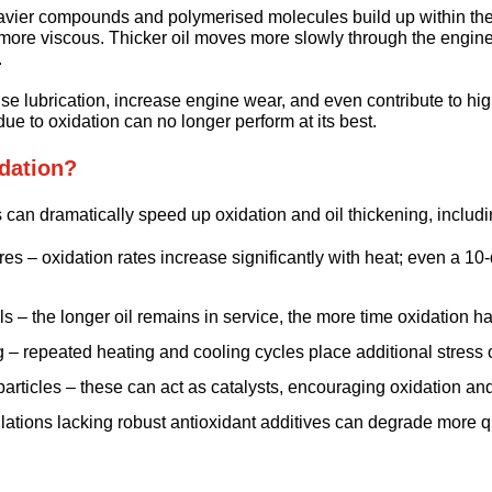
avier compounds and polymerised molecules build up within the 
t more viscous. Thicker oil moves more slowly through the engin
.
 lubrication, increase engine wear, and even contribute to hig
 due to oxidation can no longer perform at its best.
dation?
 can dramatically speed up oxidation and oil thickening, includi
es – oxidation rates increase significantly with heat; even a 10
ls – the longer oil remains in service, the more time oxidation h
g – repeated heating and cooling cycles place additional stress o
rticles – these can act as catalysts, encouraging oxidation an
ulations lacking robust antioxidant additives can degrade more q