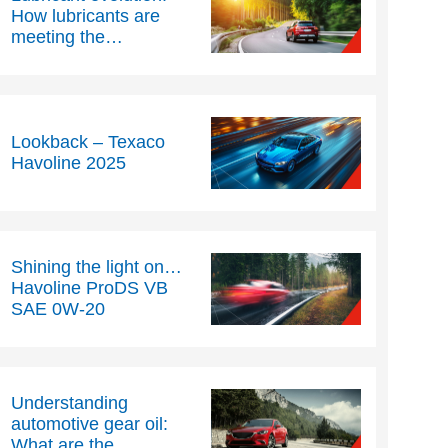
How lubricants are
meeting the
challenges of modern
engine technology –
Part Two
Lookback – Texaco
Havoline 2025
Shining the light on…
Havoline ProDS VB
SAE 0W-20
Understanding
automotive gear oil:
What are the