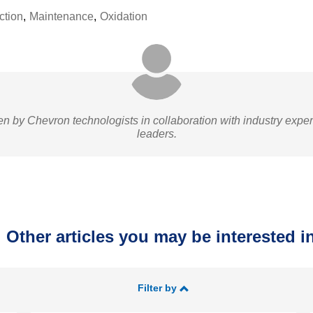
ction
,
Maintenance
,
Oxidation
ten by Chevron technologists in collaboration with industry expe
leaders.
Other articles you may be interested in
Filter by