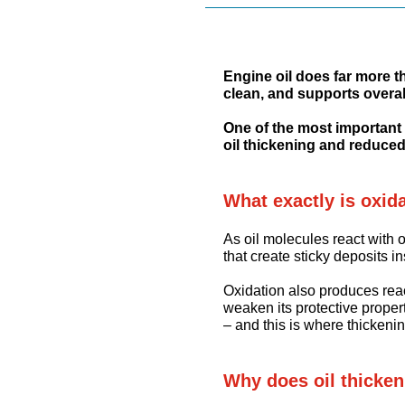
Engine oil does far more t
clean, and supports overal
One of the most important p
oil thickening and reduced
What exactly is oxid
As oil molecules react with
that create sticky deposits i
Oxidation also produces rea
weaken its protective propert
– and this is where thickenin
Why does oil thicke