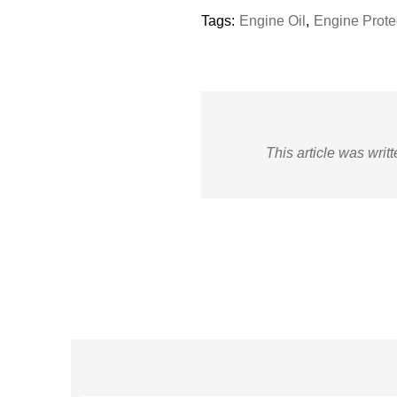
Tags:
Engine Oil
,
Engine Prote
This article was writ