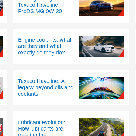
Texaco Havoline
ProDS MG 0W-20
Engine coolants: what
are they and what
exactly do they do?
Texaco Havoline: A
legacy beyond oils and
coolants
Lubricant evolution:
How lubricants are
meeting the