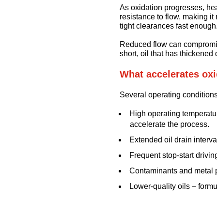
As oxidation progresses, he
resistance to flow, making i
tight clearances fast enough
Reduced flow can compromise
short, oil that has thickened
What accelerates oxi
Several operating conditions
High operating temperatur
accelerate the process.
Extended oil drain interva
Frequent stop-start drivin
Contaminants and metal pa
Lower-quality oils – form