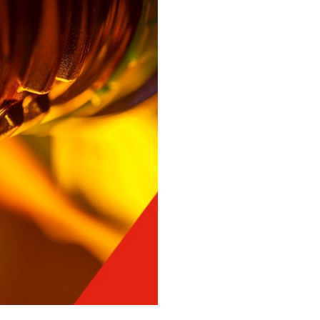
You might also be interested in
Close
Texaco Lubricants, Off-
highway Q&A - Part
Three
Texaco Lubricants, Off-
highway Q&A - Part Two
Close
Close
Close