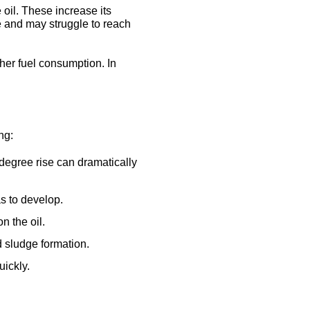
oil. These increase its
e and may struggle to reach
her fuel consumption. In
ng:
-degree rise can dramatically
as to develop.
n the oil.
d sludge formation.
uickly.