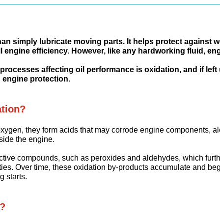
han simply lubricate moving parts. It helps protect agains
l engine efficiency. However, like any hardworking fluid, en
rocesses affecting oil performance is oxidation, and if left
 engine protection.
ation?
 oxygen, they form acids that may corrode engine components, a
nside the engine.
ctive compounds, such as peroxides and aldehydes, which furth
ies. Over time, these oxidation by-products accumulate and begin 
g starts.
n?