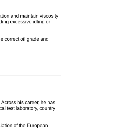
ation and maintain viscosity
ding excessive idling or
e correct oil grade and
 Across his career, he has
al test laboratory, country
ciation of the European