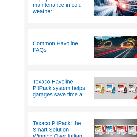
maintenance in cold
weather
Common Havoline
FAQs
Texaco Havoline
PitPack system helps
garages save time and
space
Texaco PitPack: the
Smart Solution
Winning Over Italian