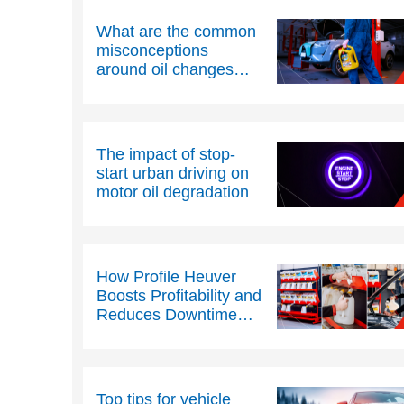
What are the common
misconceptions
around oil changes
and oil condition?
The impact of stop-
start urban driving on
motor oil degradation
How Profile Heuver
Boosts Profitability and
Reduces Downtime
with Texaco PitPack
Top tips for vehicle