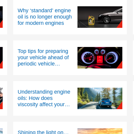
Why ‘standard’ engine
oil is no longer enough
for modern engines
Top tips for preparing
your vehicle ahead of
periodic vehicle
inspections
Understanding engine
oils: How does
viscosity affect your
engine’s health and
efficiency?
Shining the light on…