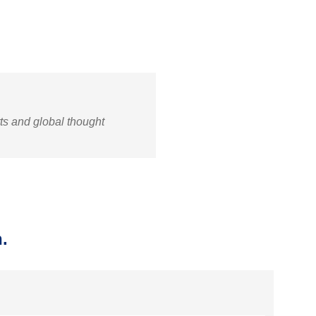
rts and global thought
.