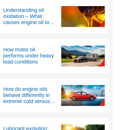
Understanding oil
oxidation – What
causes engine oil to
thicken over time?
How motor oil
performs under heavy
load conditions
How do engine oils
behave differently in
extreme cold versus
extreme heat?
Lubricant evolution: