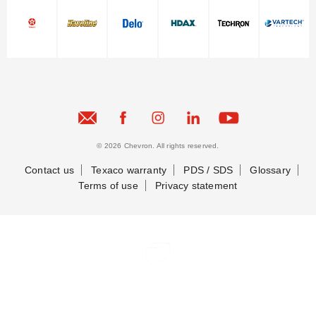
© 2026 Chevron. All rights reserved.
Contact us
Texaco warranty
PDS / SDS
Glossary
Terms of use
Privacy statement
Contact Us
Contact Us