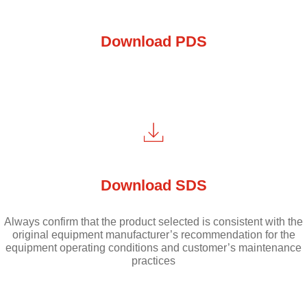
Download PDS
Download SDS
Always confirm that the product selected is consistent with the
original equipment manufacturer’s recommendation for the
equipment operating conditions and customer’s maintenance
practices