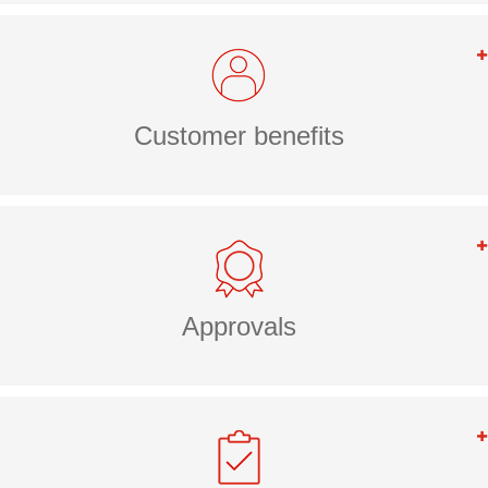
Customer benefits
Approvals