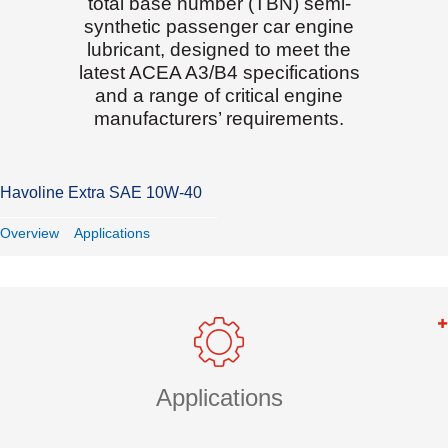
total base number (TBN) semi-
synthetic passenger car engine
lubricant, designed to meet the
latest ACEA A3/B4 specifications
and a range of critical engine
manufacturers’ requirements.
Havoline Extra SAE 10W-40
Overview
Applications
Applications