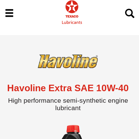
Havoline Extra SAE 10W-40
High performance semi-synthetic engine
lubricant