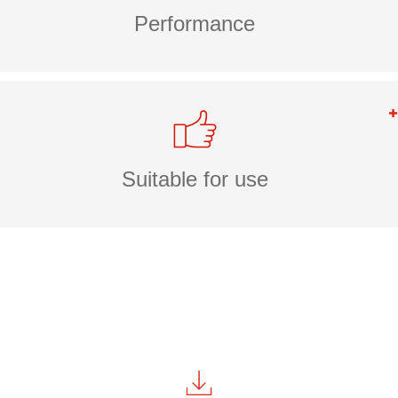
Performance
Suitable for use