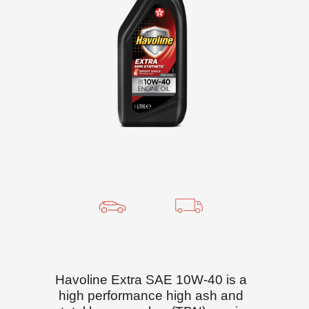
Havoline Extra SAE 10W-40 is a
high performance high ash and