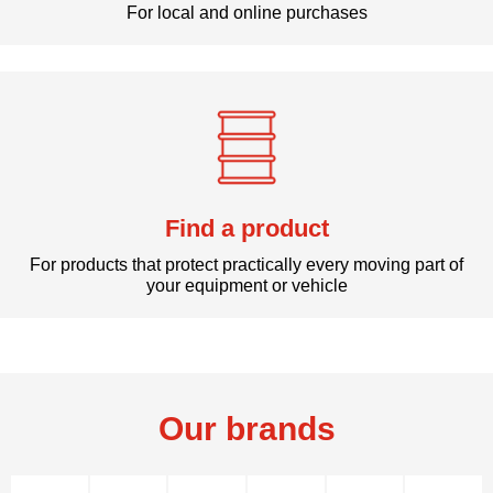
For local and online purchases
Find a product
For products that protect practically every moving part of
your equipment or vehicle
Our brands