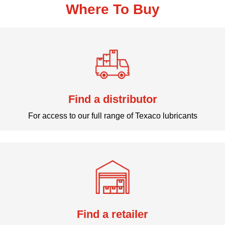
Where To Buy
Find a distributor
For access to our full range of Texaco lubricants
Find a retailer