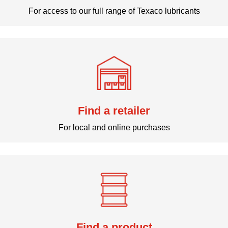
For access to our full range of Texaco lubricants
Find a retailer
For local and online purchases
Find a product