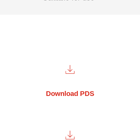
Download PDS