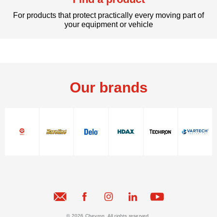
For products that protect practically every moving part of
your equipment or vehicle
Our brands
© 2026 Chevron. All rights reserved.