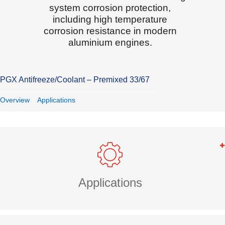
system corrosion protection,
including high temperature
corrosion resistance in modern
aluminium engines.
PGX Antifreeze/Coolant – Premixed 33/67
Overview
Applications
Applications