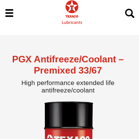
PGX Antifreeze/Coolant –
Premixed 33/67
High performance extended life
antifreeze/coolant