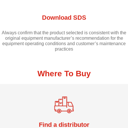
Download SDS
Always confirm that the product selected is consistent with the
original equipment manufacturer’s recommendation for the
equipment operating conditions and customer’s maintenance
practices
Where To Buy
Find a distributor