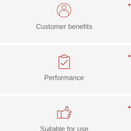
Customer benefits
Performance
Suitable for use