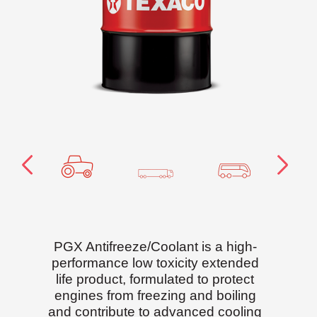
PGX Antifreeze/Coolant is a high-
performance low toxicity extended
life product, formulated to protect
engines from freezing and boiling
and contribute to advanced cooling