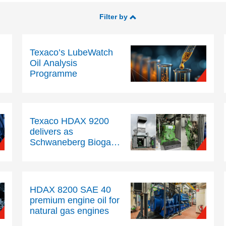
Filter by
Texaco’s LubeWatch
Oil Analysis
Programme
Texaco HDAX 9200
delivers as
Schwaneberg Biogas
extends oil drain
intervals beyond 5,000
hours
HDAX 8200 SAE 40
premium engine oil for
natural gas engines