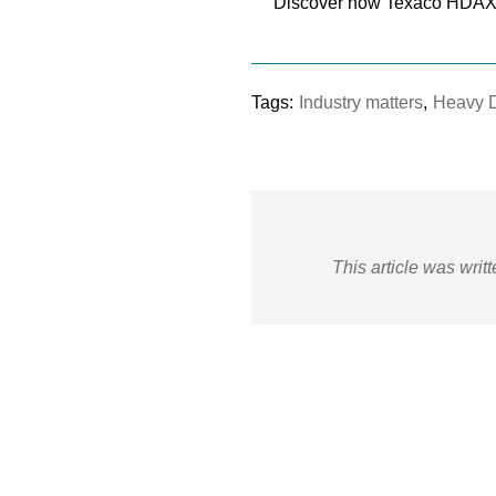
Discover how Texaco HDAX 
Tags:
Industry matters
,
Heavy 
This article was writ