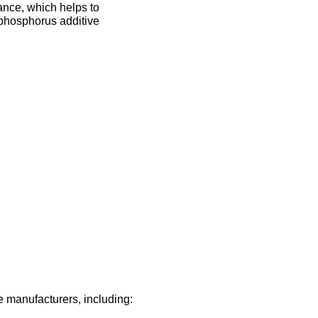
tance, which helps to
w phosphorus additive
manufacturers, including: