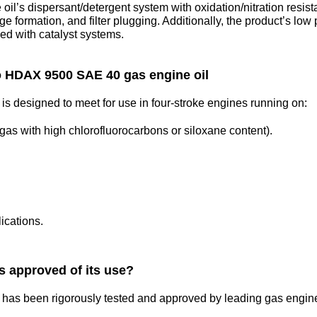
e oil’s dispersant/detergent system with oxidation/nitration resis
ge formation, and filter plugging. Additionally, the product’s lo
sed with catalyst systems.
o HDAX 9500 SAE 40 gas engine oil
designed to meet for use in four-stroke engines running on:
 gas with high chlorofluorocarbons or siloxane content).
ications.
 approved of its use?
s been rigorously tested and approved by leading gas engine 