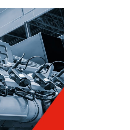
You might also be interested in
Close
Texaco Lubricants, Off-
highway Q&A - Part
Three
Texaco Lubricants, Off-
highway Q&A - Part Two
Close
Close
Close