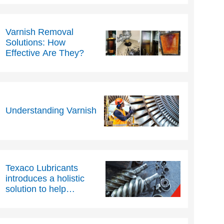
Varnish Removal
Solutions: How
Effective Are They?
Understanding Varnish
Texaco Lubricants
introduces a holistic
solution to help
industrial compressor
efficiency and reduce
downtime