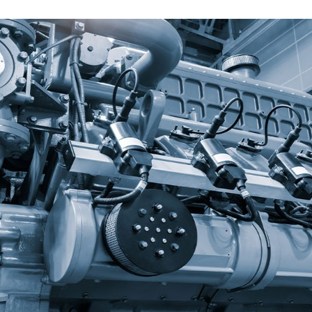
Texaco LubeWatch and Texaco
Warranty
VARTECH
Texaco VARTECH
Understanding Varnish
Varnish in Compressors
Varnish in Turbines