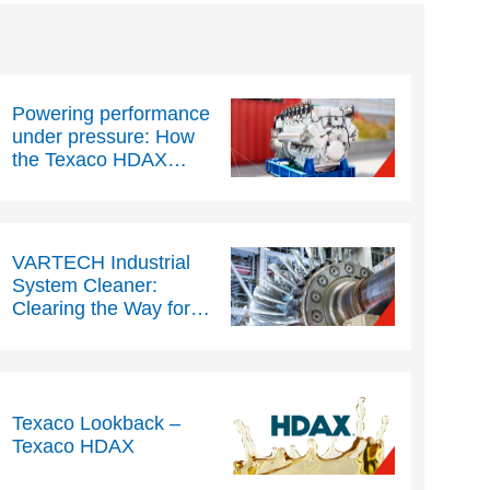
Powering performance
under pressure: How
the Texaco HDAX
range helps to
maximise uptime, cuts
costs and protect
stationary gas engines
VARTECH Industrial
System Cleaner:
Clearing the Way for
Industrial Reliability
Texaco Lookback –
Texaco HDAX