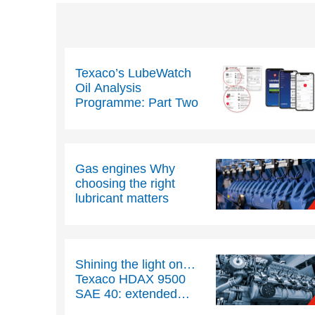
Texaco’s LubeWatch
Oil Analysis
Programme: Part Two
Gas engines Why
choosing the right
lubricant matters
Shining the light on…
Texaco HDAX 9500
SAE 40: extended
drain gas engine oil