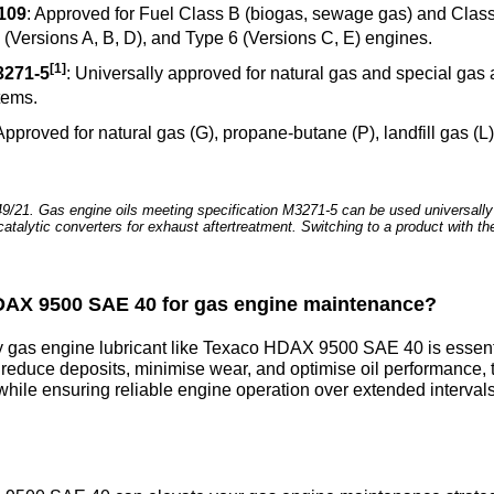
109
: Approved for Fuel Class B (biogas, sewage gas) and Class C
 (Versions A, B, D), and Type 6 (Versions C, E) engines.
[1]
3271-5
: Universally approved for natural gas and special gas 
tems.
 Approved for natural gas (G), propane-butane (P), landfill gas (
21. Gas engine oils meeting specification M3271-5 can be used universally f
atalytic converters for exhaust aftertreatment. Switching to a product with th
AX 9500 SAE 40 for gas engine maintenance?
y gas engine lubricant like Texaco HDAX 9500 SAE 40 is essenti
reduce deposits, minimise wear, and optimise oil performance, t
hile ensuring reliable engine operation over extended intervals