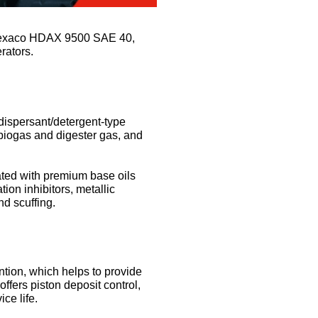
on Texaco HDAX 9500 SAE 40,
erators.
ispersant/detergent-type
 biogas and digester gas, and
ted with premium base oils
ion inhibitors, metallic
nd scuffing.
ention, which helps to provide
ffers piston deposit control,
ce life.