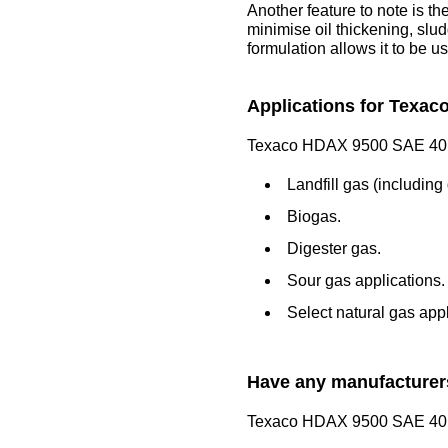
Another feature to note is th
minimise oil thickening, slud
formulation allows it to be u
Applications for Texac
Texaco HDAX 9500 SAE 40 is 
Landfill gas (including
Biogas.
Digester gas.
Sour gas applications.
Select natural gas appl
Have any manufacturers
Texaco HDAX 9500 SAE 40 ha