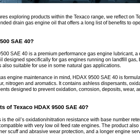
atures exploring products within the Texaco range, we reflect 
d drain gas engine oil that offers a long list of benefits to op
9500 SAE 40?
500 SAE 40 is a premium performance gas engine lubricant, a d
l designed specifically for gas engines running on landfill gas,
is also suitable for use in some natural gas applications.
as engine maintenance in mind, HDAX 9500 SAE 40 is formula
ur, nitrogen and aromatics. It contains ashless dispersants, oxidat
ents designed to prevent oxidation, corrosion, deposits, wear, a
its of Texaco HDAX 9500 SAE 40?
 is the oil’s oxidation/nitration resistance with base number ret
ompatible with very low oil feed rate engines. The product also o
iner scuff and abrasive wear protection, and a longer engine servi