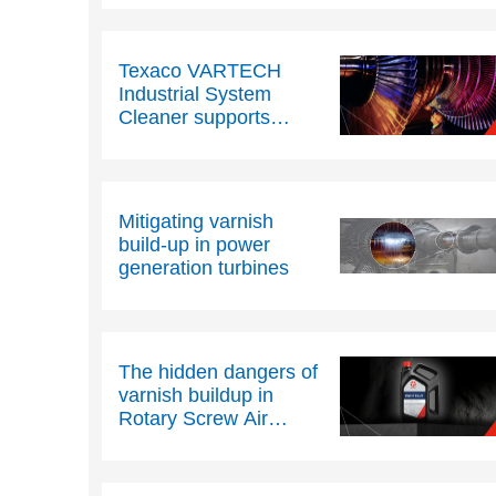
Texaco VARTECH
Industrial System
Cleaner supports
customers across
Europe
Mitigating varnish
build-up in power
generation turbines
The hidden dangers of
varnish buildup in
Rotary Screw Air
Compressors