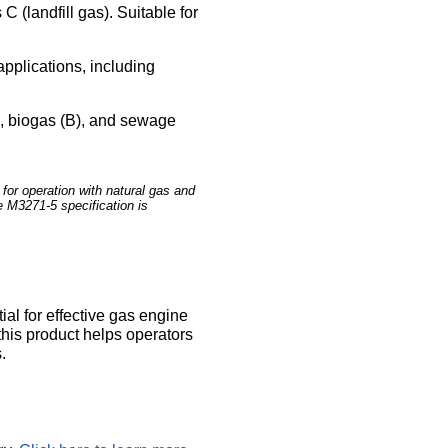
 (landfill gas). Suitable for
applications, including
L), biogas (B), and sewage
or operation with natural gas and
e M3271-5 specification is
al for effective gas engine
his product helps operators
.