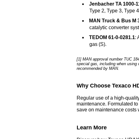
Jenbacher TA 1000-1
Type 2, Type 3, Type 4
MAN Truck & Bus M 
catalytic converter sys
TEDOM 61-0-0281.1
:
gas (S).
[1] MAN approval number TUC 1849/
special gas, including when using c
recommended by MAN.
Why Choose Texaco HD
Regular use of a high-qualit
maintenance. Formulated to 
save on maintenance costs w
Learn More