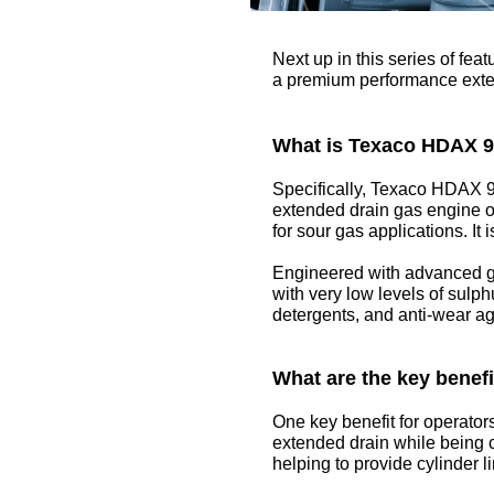
Next up in this series of fe
a premium performance extende
What is Texaco HDAX 
Specifically, Texaco HDAX 9
extended drain gas engine oi
for sour gas applications. It 
Engineered with advanced g
with very low levels of sulph
detergents, and anti-wear ag
What are the key benef
One key benefit for operators
extended drain while being c
helping to provide cylinder l