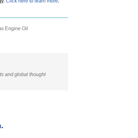
gy.
Click here to learn more
.
s Engine Oil
rts and global thought
.