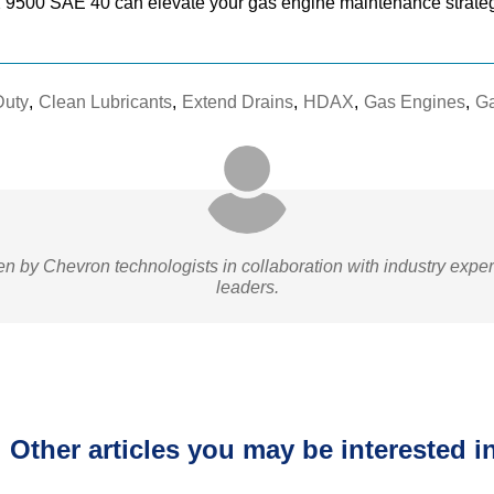
9500 SAE 40 can elevate your gas engine maintenance strate
Duty
,
Clean Lubricants
,
Extend Drains
,
HDAX
,
Gas Engines
,
Ga
ten by Chevron technologists in collaboration with industry expe
leaders.
Other articles you may be interested in