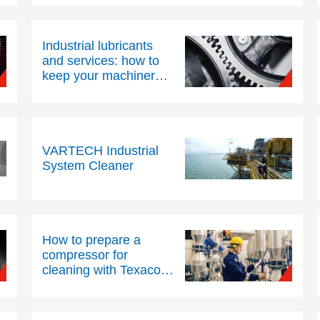
Industrial lubricants
and services: how to
keep your machinery
running efficiently
VARTECH Industrial
System Cleaner
How to prepare a
compressor for
cleaning with Texaco®
VARTECH® Industrial
System Cleaner