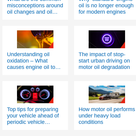
misconceptions around
oil is no longer enough
oil changes and oil
for modern engines
condition?
Understanding oil
The impact of stop-
oxidation – What
start urban driving on
causes engine oil to
motor oil degradation
thicken over time?
Top tips for preparing
How motor oil performs
your vehicle ahead of
under heavy load
periodic vehicle
conditions
inspections