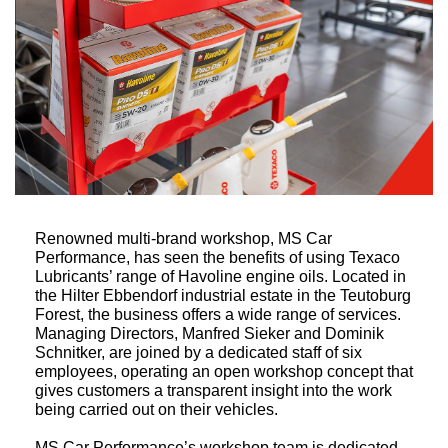
Renowned multi-brand workshop, MS Car
Performance, has seen the benefits of using Texaco
Lubricants’ range of Havoline engine oils. Located in
the Hilter Ebbendorf industrial estate in the Teutoburg
Forest, the business offers a wide range of services.
Managing Directors, Manfred Sieker and Dominik
Schnitker, are joined by a dedicated staff of six
employees, operating an open workshop concept that
gives customers a transparent insight into the work
being carried out on their vehicles.
MS Car Performance’s workshop team is dedicated