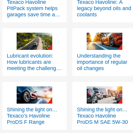
Texaco Havoline
Texaco Havoline: A
PitPack system helps
legacy beyond oils and
garages save time and
coolants
space
Lubricant evolution:
Understanding the
How lubricants are
importance of regular
meeting the challenges
oil changes
of modern engine
technology – Part One
Shining the light on…
Shining the light on…
Texaco’s Havoline
Texaco Havoline
ProDS F Range
ProDS M SAE 5W-30