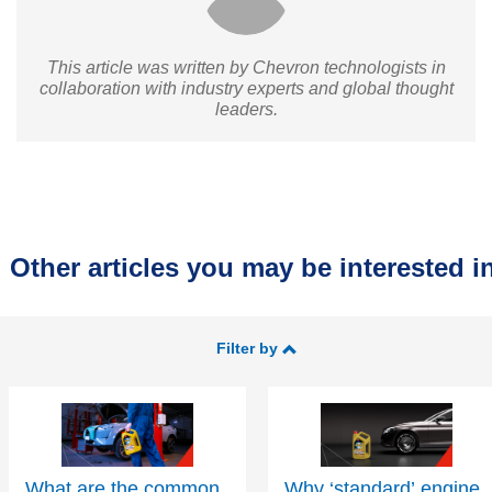
This article was written by Chevron technologists in
collaboration with industry experts and global thought
leaders.
Other articles you may be interested in
Filter by
What are the common
Why ‘standard’ engine