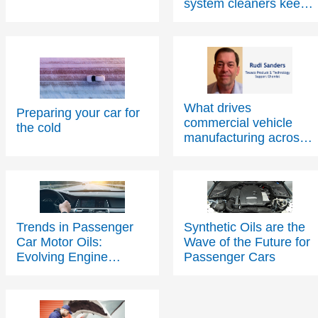
system cleaners keep
cars running at their
best
What drives
Preparing your car for
commercial vehicle
the cold
manufacturing across
Europe?
Trends in Passenger
Synthetic Oils are the
Car Motor Oils:
Wave of the Future for
Evolving Engine
Passenger Cars
Technology Driving
Change