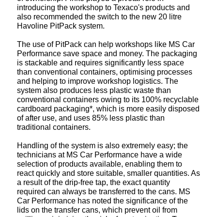
introducing the workshop to Texaco's products and
also recommended the switch to the new 20 litre
Havoline PitPack system.
The use of PitPack can help workshops like MS Car
Performance save space and money. The packaging
is stackable and requires significantly less space
than conventional containers, optimising processes
and helping to improve workshop logistics. The
system also produces less plastic waste than
conventional containers owing to its 100% recyclable
cardboard packaging*, which is more easily disposed
of after use, and uses 85% less plastic than
traditional containers.
Handling of the system is also extremely easy; the
technicians at MS Car Performance have a wide
selection of products available, enabling them to
react quickly and store suitable, smaller quantities. As
a result of the drip-free tap, the exact quantity
required can always be transferred to the cans. MS
Car Performance has noted the significance of the
lids on the transfer cans, which prevent oil from