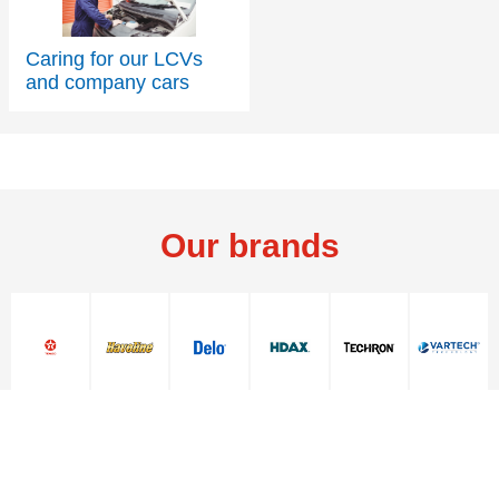
Caring for our LCVs
and company cars
Contact Us
Contact Us
Our brands