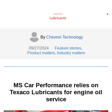
By
Chevron Technology
09/27/2024
|
Feature stories
,
Product matters
,
Industry matters
MS Car Performance relies on
Texaco Lubricants for engine oil
service