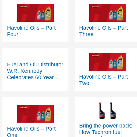
Havoline Oils – Part
Havoline Oils – Part
Four
Three
Fuel and Oil Distributor
W.R. Kennedy
Havoline Oils – Part
Celebrates 60 Year
Two
Partnership with
Texaco
Bring the power back:
Havoline Oils – Part
How Techron fuel
One