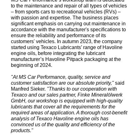
to the maintenance and repair of all types of vehicles
– from sports cars to recreational vehicles (RVs) –
with passion and expertise. The business places
significant emphasis on carrying out maintenance in
accordance with the manufacturer's specifications to
ensure the reliability and performance of its
customers' vehicles. In autumn 2023, the company
started using Texaco Lubricants’ range of Havoline
engine oils, before integrating the lubricant
manufacturer’s Havoline Pitpack packaging at the
beginning of 2024.
"At MS Car Performance, quality, service and
customer satisfaction are our absolute priority,"
said
Manfred Sieker.
"Thanks to our cooperation with
Texaco and our sales partner, Finke Mineralölwerk
GmbH, our workshop is equipped with high-quality
lubricants that cover all the requirements for the
required areas of application. A thorough cost-benefit
analysis of Texaco Havoline engine oils has
convinced us of the quality and efficiency of the
products."