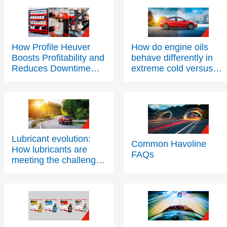
How Profile Heuver
How do engine oils
Boosts Profitability and
behave differently in
Reduces Downtime
extreme cold versus
with Texaco PitPack
extreme heat?
Lubricant evolution:
Common Havoline
How lubricants are
FAQs
meeting the challenges
of modern engine
technology – Part Two