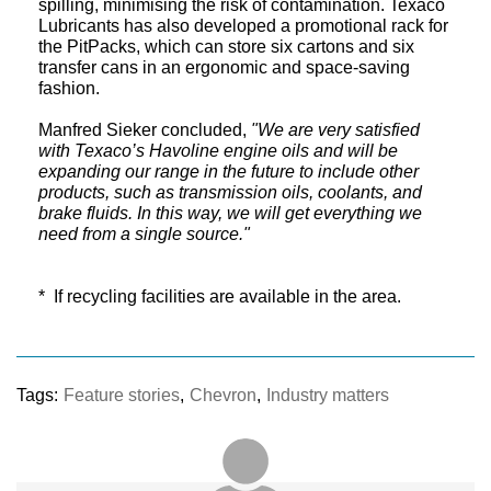
spilling, minimising the risk of contamination. Texaco
Lubricants has also developed a promotional rack for
the PitPacks, which can store six cartons and six
transfer cans in an ergonomic and space-saving
fashion.
Manfred Sieker concluded,
"We are very satisfied
with Texaco’s Havoline engine oils and will be
expanding our range in the future to include other
products, such as transmission oils, coolants, and
brake fluids. In this way, we will get everything we
need from a single source."
* If recycling facilities are available in the area.
Tags:
Feature stories
,
Chevron
,
Industry matters