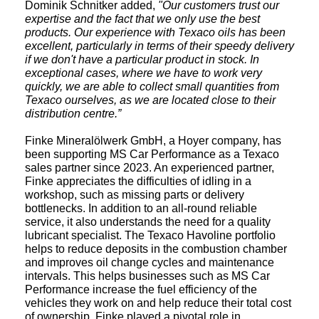
Dominik Schnitker added,
"Our customers trust our
expertise and the fact that we only use the best
products. Our experience with Texaco oils has been
excellent, particularly in terms of their speedy delivery
if we don't have a particular product in stock. In
exceptional cases, where we have to work very
quickly, we are able to collect small quantities from
Texaco ourselves, as we are located close to their
distribution centre.”
Finke Mineralölwerk GmbH, a Hoyer company, has
been supporting MS Car Performance as a Texaco
sales partner since 2023. An experienced partner,
Finke appreciates the difficulties of idling in a
workshop, such as missing parts or delivery
bottlenecks. In addition to an all-round reliable
service, it also understands the need for a quality
lubricant specialist. The Texaco Havoline portfolio
helps to reduce deposits in the combustion chamber
and improves oil change cycles and maintenance
intervals. This helps businesses such as MS Car
Performance increase the fuel efficiency of the
vehicles they work on and help reduce their total cost
of ownership. Finke played a pivotal role in