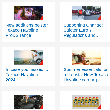
New additions bolster
Supporting Change:
Texaco Havoline
Stricter Euro 7
ProDS range
Regulations and
Sustainable
Transportation Futures
In case you missed it:
Summer essentials for
Texaco Havoline in
motorists: How Texaco
2024
Havoline can help