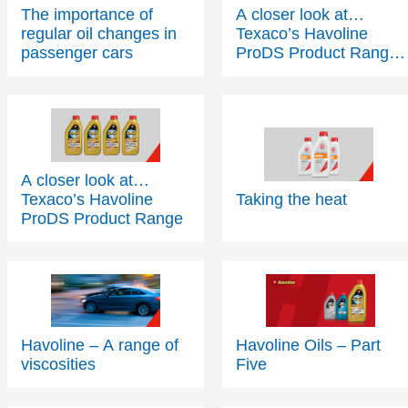
The importance of
A closer look at…
regular oil changes in
Texaco’s Havoline
passenger cars
ProDS Product Range
- Part 2
A closer look at…
Texaco’s Havoline
Taking the heat
ProDS Product Range
Havoline – A range of
Havoline Oils – Part
viscosities
Five