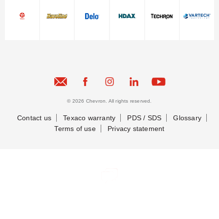
© 2026 Chevron. All rights reserved.
Contact us
Texaco warranty
PDS / SDS
Glossary
Terms of use
Privacy statement
Contact Us
Contact Us