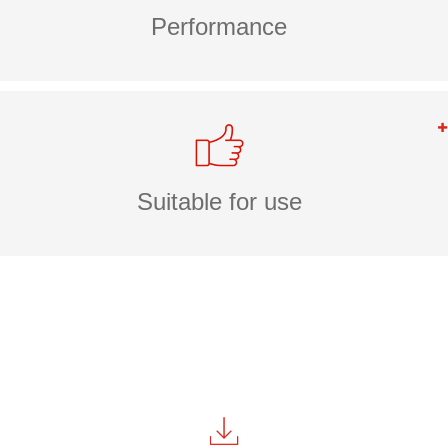
Performance
Suitable for use