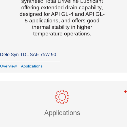
synthetic Total Driveline Lubricant
offering extended drain capability,
designed for API GL-4 and API GL-
5 applications, and offers good
thermal stability in higher
temperature operations.
Delo Syn-TDL SAE 75W-90
Overview
Applications
Applications