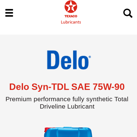
Delo Syn-TDL SAE 75W-90
Premium performance fully synthetic Total
Driveline Lubricant