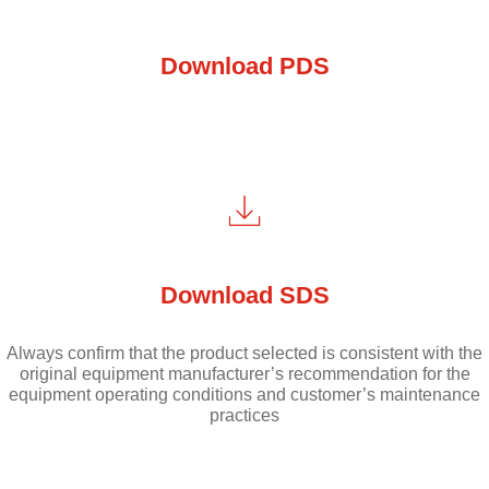
Download PDS
Download SDS
Always confirm that the product selected is consistent with the
original equipment manufacturer’s recommendation for the
equipment operating conditions and customer’s maintenance
practices