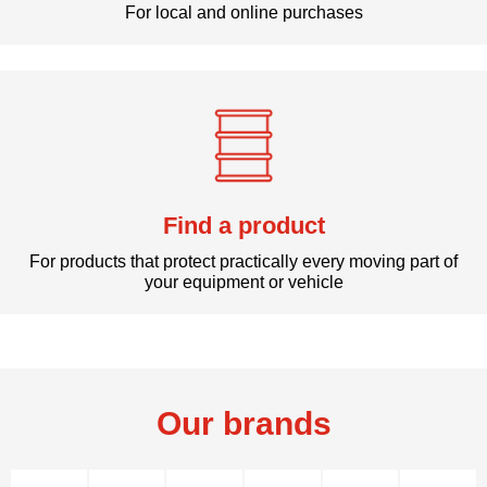
For local and online purchases
Find a product
For products that protect practically every moving part of
your equipment or vehicle
Our brands