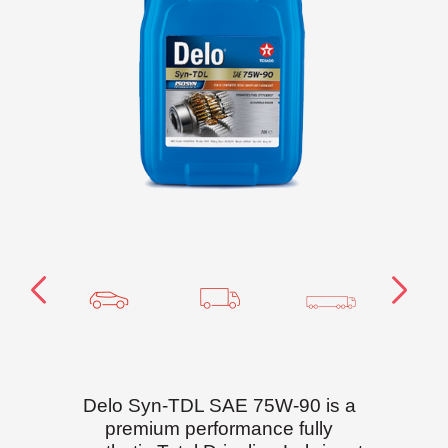
Delo Syn-TDL SAE 75W-90 is a
premium performance fully