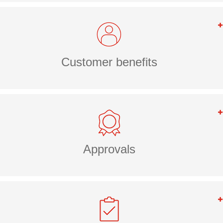
Customer benefits
Approvals