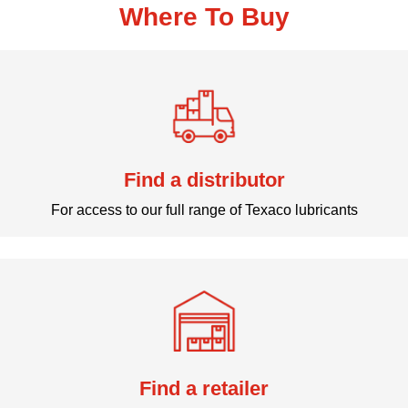
Where To Buy
Find a distributor
For access to our full range of Texaco lubricants
Find a retailer