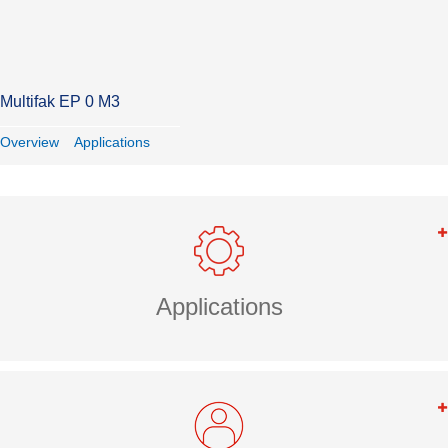
Multifak EP 0 M3
Overview
Applications
Applications