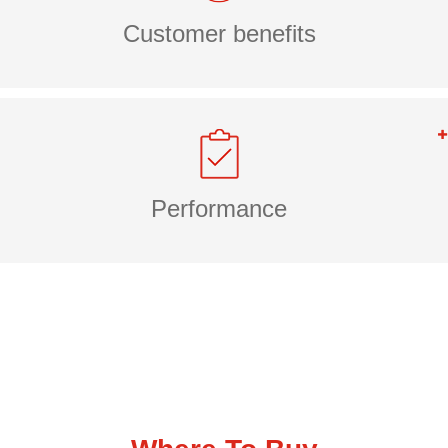
Customer benefits
Performance