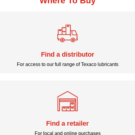
Where To Buy
Find a distributor
For access to our full range of Texaco lubricants
Find a retailer
For local and online purchases