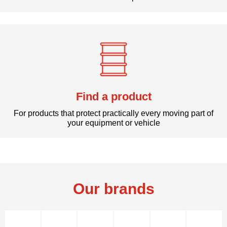
Find a product
For products that protect practically every moving part of
your equipment or vehicle
Our brands